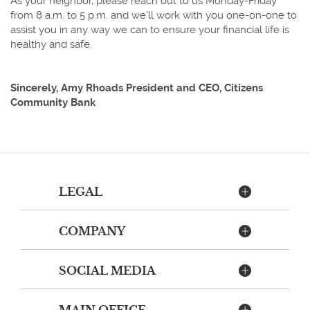
As your neighbor, please reach out to us Monday-Friday
from 8 a.m. to 5 p.m. and we'll work with you one-on-one to
assist you in any way we can to ensure your financial life is
healthy and safe.
Sincerely, Amy Rhoads President and CEO, Citizens
Community Bank
LEGAL
COMPANY
SOCIAL MEDIA