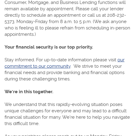
Consumer, Mortgage, and Business Lending functions will
remain available by appointment. Please call your lender
directly to schedule an appointment or call us at 208-232-
5373. Monday-Friday from 8 a.m. to 5 p.m. (We ask anyone
who is feeling ill to please refrain from scheduling in-person
appointments.)
Your financial security is our top priority.
Stay informed. For up-to-date information please visit
our
commitment to our community
. We strive to meet your
financial needs and provide banking and financial options
during these challenging times.
We're in this together.
We understand that this rapidly-evolving situation poses
unique challenges for everyone and may lead to a difficult
financial situation for many. We're here to help you navigate
this difficult time.