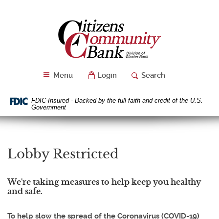
Skip
Download
Navigation
Acrobat
Citizens
Reader
Community
5.0
Bank
or
higher
to
Menu
Login
Search
view
PDF
files.
FDIC-Insured - Backed by the full faith and credit of the U.S.
Government
Lobby Restricted
We're taking measures to help keep you healthy
and safe.
To help slow the spread of the Coronavirus (COVID-19)