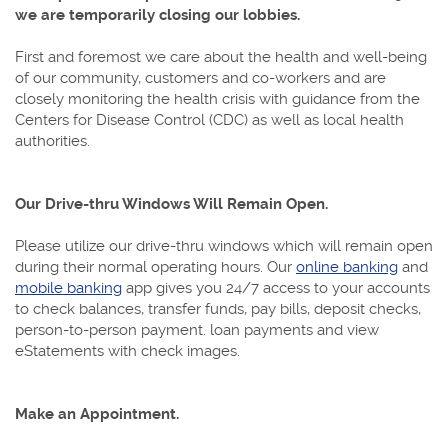
we are temporarily closing our lobbies.
First and foremost we care about the health and well-being
of our community, customers and co-workers and are
closely monitoring the health crisis with guidance from the
Centers for Disease Control (CDC) as well as local health
authorities.
Our Drive-thru Windows Will Remain Open.
Please utilize our drive-thru windows which will remain open
during their normal operating hours. Our
online banking
and
mobile banking
app gives you 24/7 access to your accounts
to check balances, transfer funds, pay bills, deposit checks,
person-to-person payment. loan payments and view
eStatements with check images.
Make an Appointment.