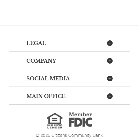
LEGAL
COMPANY
SOCIAL MEDIA
MAIN OFFICE
Member
FDIC
Equal
Housing
Lender
©
2026
Citizens Community Bank.