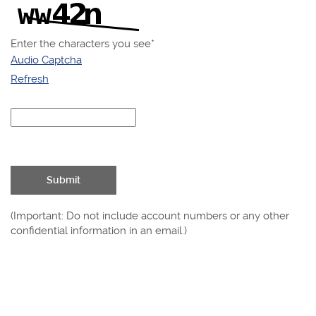
Enter the characters you see
*
Audio Captcha
Refresh
Captcha
Answer
Submit
(Important: Do not include account numbers or any other
confidential information in an email.)