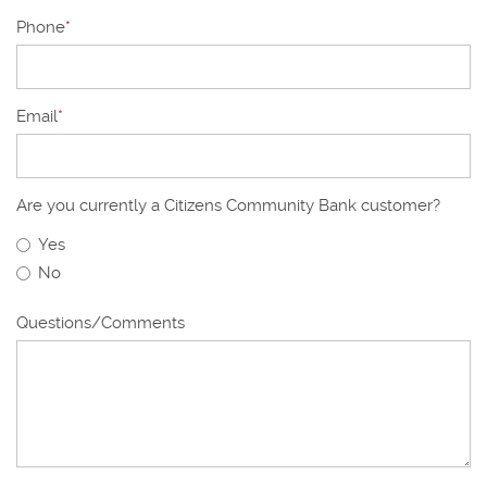
Phone
*
Email
*
Are you currently a Citizens Community Bank customer?
Yes
No
Questions/Comments