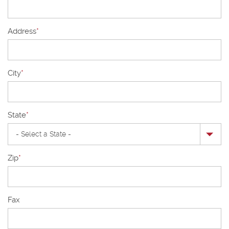
Address
*
City
*
State
*
Zip
*
Fax