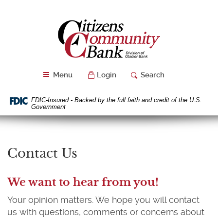
Skip
Download
Navigation
Acrobat
Citizens
Reader
Community
5.0
Bank
or
higher
to
Menu
Login
Search
view
PDF
files.
FDIC-Insured - Backed by the full faith and credit of the U.S.
Government
Contact Us
We want to hear from you!
Your opinion matters. We hope you will contact
us with questions, comments or concerns about