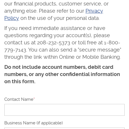
our financial products, customer service, or
anything else. Please refer to our
Privacy
Policy
on the use of your personal data.
If you need immediate assistance or have
questions regarding your account(s), please
contact us at 208-232-5373 or toll free at
1-800-
779-7143. You can also send a "secure message"
through the link within Online or Mobile Banking.
Do not include account numbers, debit card
numbers, or any other confidential information
on this form.
Contact Name
*
Business Name (if applicable)