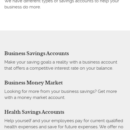
We have different types of savings accounts to help your
business do more.
Business Savings Accounts
Make your saving goals a reality with a business account
that offers a competitive interest rate on your balance.
Business Money Market
Looking for more from your business savings? Get more
with a money market account.
Health Savings Accounts
Help yourself and your employees pay for current qualified
health expenses and save for future expenses. We offer no