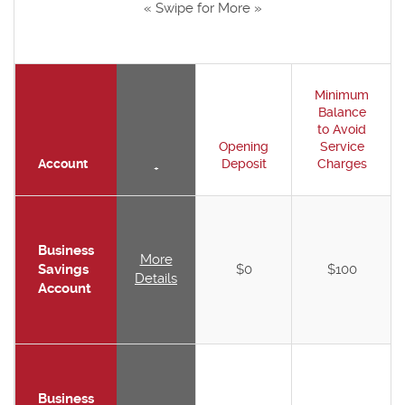
« Swipe for More »
Minimum
Balance
to Avoid
Opening
Service
Account
Deposit
Charges
+
Business
More
Savings
$0
$100
Details
Account
Business