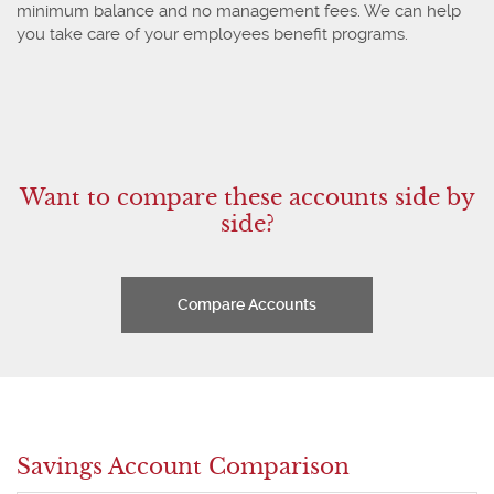
minimum balance and no management fees. We can help
you take care of your employees benefit programs.
Want to compare these accounts side by
side?
Compare Accounts
Savings Account Comparison