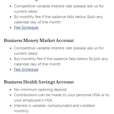
Competitive variable interest rate (please ask us for
current rates)
$2 monthly fee if the balance falls below $100 any
calendar day of the month
(Opens
Fee Schedule
in
a
Business Money Market Account
new
Competitive variable interest rate (please ask us for
Window)
current rates)
$10 monthly fee if the balance falls below $2,500 any
calendar day of the month
(Opens
Fee Schedule
in
a
Business Health Savings Account
new
No minimum opening deposit
Window)
Contributions can be made to your personal HSA or to
your employee’s HSA
Interest is variable, compounded and credited
monthly