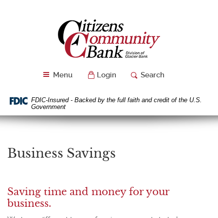
Skip
Download
Navigation
Acrobat
Citizens
Reader
Community
5.0
Bank
or
higher
to
Menu
Login
Search
view
PDF
files.
FDIC-Insured - Backed by the full faith and credit of the U.S.
Government
Business Savings
Saving time and money for your
business.