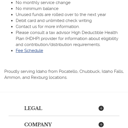
No monthly service change
No minimum balance
Unused funds are rolled over to the next year
Debit card and unlimited check writing
Contact us for more information.
Please consult a tax advisor High Deductible Health
Plan (HDHP) provider for information about eligibility
and contribution/distribution requirements.
(Opens
Fee Schedule
in
a
new
Proudly serving Idaho from Pocatello, Chubbuck, Idaho Falls,
Window)
Ammon, and Rexburg locations.
LEGAL
COMPANY