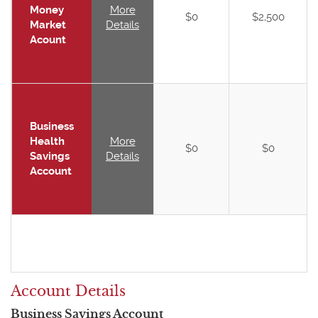
Money
More
$0
$2,500
Market
Details
Acount
Business
Health
More
$0
$0
Savings
Details
Account
Account Details
Business Savings Account