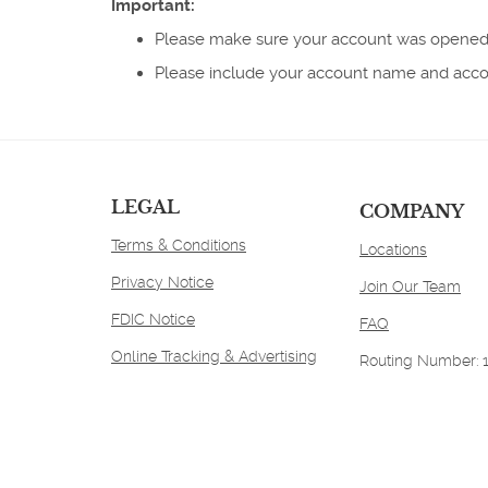
Important:
new
Window)
Please make sure your account was opened
Please include your account name and accoun
LEGAL
COMPANY
Terms & Conditions
Locations
Privacy Notice
Join Our Team
FDIC Notice
FAQ
Online Tracking & Advertising
Routing Number: 