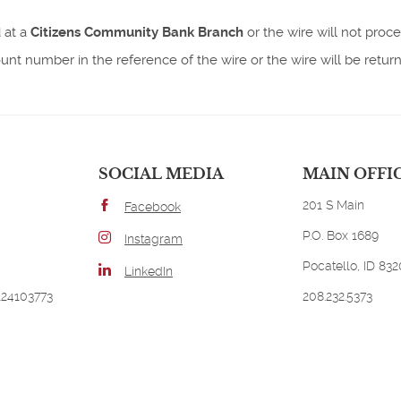
 at a
Citizens Community Bank Branch
or the wire will not proce
t number in the reference of the wire or the wire will be retur
SOCIAL MEDIA
MAIN OFFI
201 S Main
Facebook
P.O. Box 1689
Instagram
Pocatello, ID 83
LinkedIn
124103773
208.232.5373