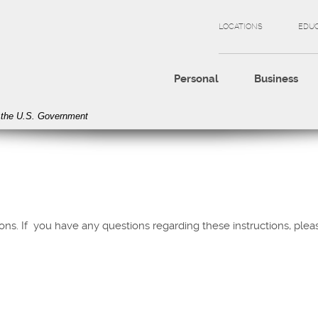
LOCATIONS
EDU
Personal
Business
of the U.S. Government
tions. If you have any questions regarding these instructions, pl