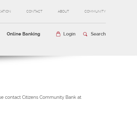
CATION
CONTACT
ABOUT
COMMUNITY
(OPENS
IN
A
Online Banking
Login
Search
NEW
WINDOW)
ease contact Citizens Community Bank at