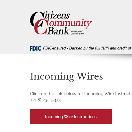
Skip
Download
Citizens
Navigation
Acrobat
Community
Reader
Bank
5.0
or
higher
to
view
FDIC-Insured - Backed by the full faith and credit 
PDF
files.
Incoming Wires
Click on the link below for Incoming Wire Instruc
(208) 232-5373.
(Opens
Incoming Wire Instructions
in
a