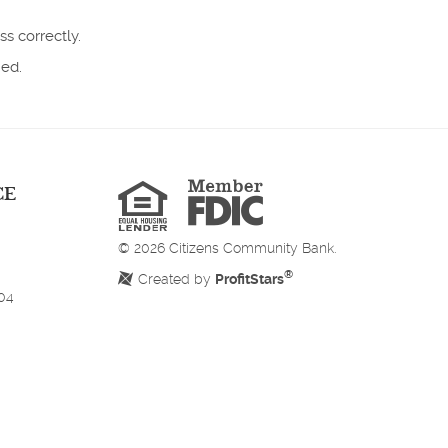
ss correctly.
ned.
Member
FDIC
Equal
CE
Housing
Lender
©
2026
Citizens Community Bank.
®
Created by
ProfitStars
204