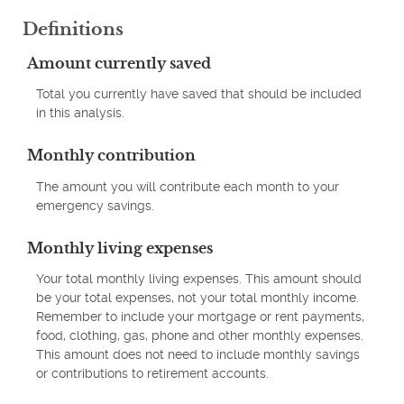
Definitions
Amount currently saved
Total you currently have saved that should be included
in this analysis.
Monthly contribution
The amount you will contribute each month to your
emergency savings.
Monthly living expenses
Your total monthly living expenses. This amount should
be your total expenses, not your total monthly income.
Remember to include your mortgage or rent payments,
food, clothing, gas, phone and other monthly expenses.
This amount does not need to include monthly savings
or contributions to retirement accounts.