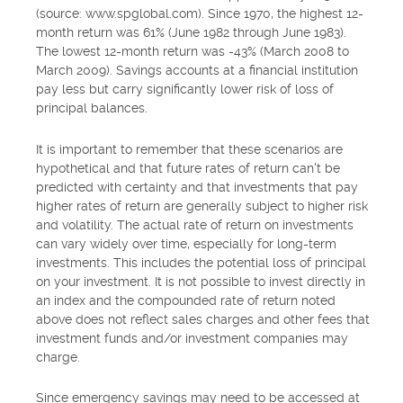
(source: www.spglobal.com). Since 1970, the highest 12-
month return was 61% (June 1982 through June 1983).
The lowest 12-month return was -43% (March 2008 to
March 2009). Savings accounts at a financial institution
pay less but carry significantly lower risk of loss of
principal balances.
It is important to remember that these scenarios are
hypothetical and that future rates of return can't be
predicted with certainty and that investments that pay
higher rates of return are generally subject to higher risk
and volatility. The actual rate of return on investments
can vary widely over time, especially for long-term
investments. This includes the potential loss of principal
on your investment. It is not possible to invest directly in
an index and the compounded rate of return noted
above does not reflect sales charges and other fees that
investment funds and/or investment companies may
charge.
Since emergency savings may need to be accessed at