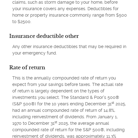
claims, such as storm damage to your home, before
your insurance covers any expenses. Deductibles for
home or property insurance commonly range from $500
to $2500.
Insurance deductible other
Any other insurance deductibles that may be required in
your emergency fund.
Rate of return
This is the annually compounded rate of return you
expect from your savings before taxes. The actual rate
of return is largely dependent on the types of
investments you select. The Standard & Poor's 500®
st
(S&P 500®) for the 10 years ending December 31
2025,
had an annual compounded rate of return of 14.8%,
including reinvestment of dividends. From January 1,
st
1970 to December 31
2025, the average annual
compounded rate of return for the S&P 500®, including
reinvestment of dividends, was approximately 11.3%