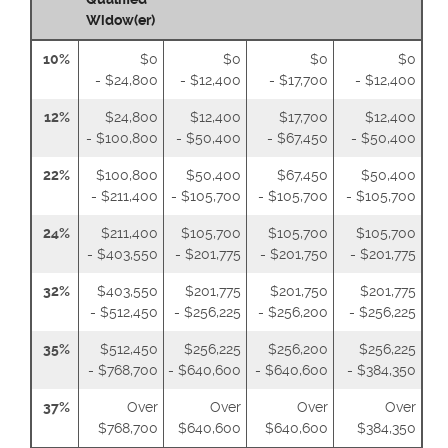
Widow(er)
10%
$0
$0
$0
$0
- $24,800
- $12,400
- $17,700
- $12,400
12%
$24,800
$12,400
$17,700
$12,400
- $100,800
- $50,400
- $67,450
- $50,400
22%
$100,800
$50,400
$67,450
$50,400
- $211,400
- $105,700
- $105,700
- $105,700
24%
$211,400
$105,700
$105,700
$105,700
- $403,550
- $201,775
- $201,750
- $201,775
32%
$403,550
$201,775
$201,750
$201,775
- $512,450
- $256,225
- $256,200
- $256,225
35%
$512,450
$256,225
$256,200
$256,225
- $768,700
- $640,600
- $640,600
- $384,350
37%
Over
Over
Over
Over
$768,700
$640,600
$640,600
$384,350