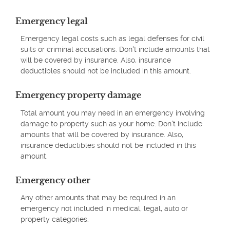
Emergency legal
Emergency legal costs such as legal defenses for civil
suits or criminal accusations. Don't include amounts that
will be covered by insurance. Also, insurance
deductibles should not be included in this amount.
Emergency property damage
Total amount you may need in an emergency involving
damage to property such as your home. Don't include
amounts that will be covered by insurance. Also,
insurance deductibles should not be included in this
amount.
Emergency other
Any other amounts that may be required in an
emergency not included in medical, legal, auto or
property categories.