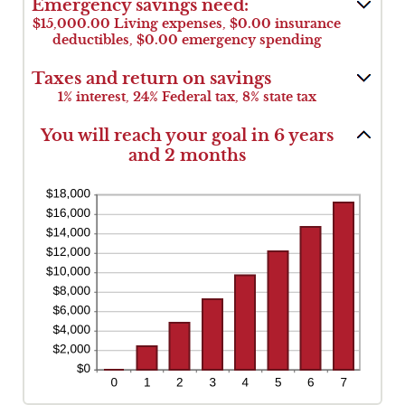
and
Emergency savings need:
between
$1,000,000.00
$0.00
$15,000.00 Living expenses, $0.00 insurance
and
deductibles, $0.00 emergency spending
$100,000.00
Taxes and return on savings
1% interest, 24% Federal tax, 8% state tax
You will reach your goal in 6 years
and 2 months