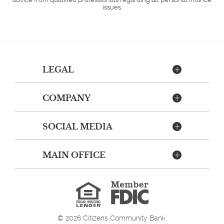
issues.
LEGAL
COMPANY
SOCIAL MEDIA
MAIN OFFICE
Member
FDIC
Equal
Housing
Lender
©
2026
Citizens Community Bank.