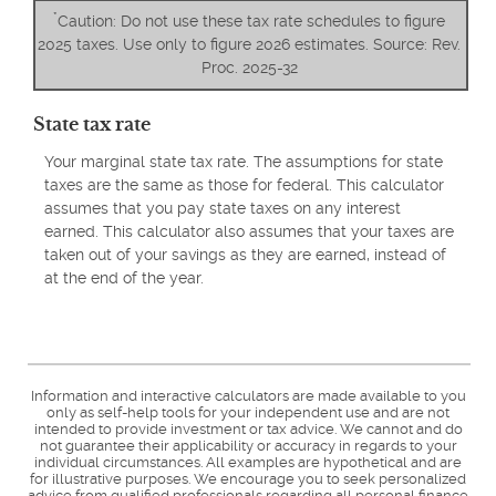
*
Caution: Do not use these tax rate schedules to figure
2025 taxes. Use only to figure 2026 estimates. Source: Rev.
Proc. 2025-32
State tax rate
Your marginal state tax rate. The assumptions for state
taxes are the same as those for federal. This calculator
assumes that you pay state taxes on any interest
earned. This calculator also assumes that your taxes are
taken out of your savings as they are earned, instead of
at the end of the year.
Information and interactive calculators are made available to you
only as self-help tools for your independent use and are not
intended to provide investment or tax advice. We cannot and do
not guarantee their applicability or accuracy in regards to your
individual circumstances. All examples are hypothetical and are
for illustrative purposes. We encourage you to seek personalized
advice from qualified professionals regarding all personal finance