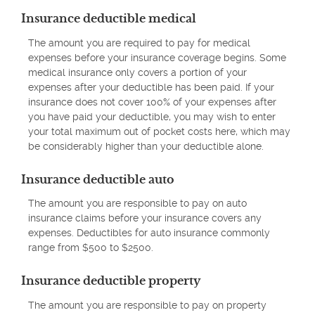
Insurance deductible medical
The amount you are required to pay for medical
expenses before your insurance coverage begins. Some
medical insurance only covers a portion of your
expenses after your deductible has been paid. If your
insurance does not cover 100% of your expenses after
you have paid your deductible, you may wish to enter
your total maximum out of pocket costs here, which may
be considerably higher than your deductible alone.
Insurance deductible auto
The amount you are responsible to pay on auto
insurance claims before your insurance covers any
expenses. Deductibles for auto insurance commonly
range from $500 to $2500.
Insurance deductible property
The amount you are responsible to pay on property