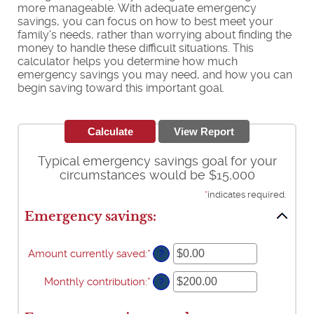
more manageable. With adequate emergency
savings, you can focus on how to best meet your
family's needs, rather than worrying about finding the
money to handle these difficult situations. This
calculator helps you determine how much
emergency savings you may need, and how you can
begin saving toward this important goal.
Typical emergency savings goal for your
circumstances would be $15,000
*
indicates required.
Emergency savings:
Amount currently saved
:
*
Enter
?
an
amount
Monthly contribution
:
*
Enter
?
between
an
$0.00
amount