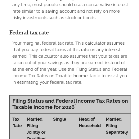
any time, most people should use a conservative interest
rate similar to a saving account and not rely on more
risky investments such as stock or bonds.
Federal tax rate
Your marginal federal tax rate. This calculator assumes
that you pay federal taxes at this rate on any interest
earned. This calculator also assumes that your taxes are
taken out of your savings as they are earned, instead of
at the end of the year. Use the ‘Filing Status and Federal
Income Tax Rates on Taxable Income’ table to assist you
in estimating your federal tax rate.
Filing Status and Federal Income Tax Rates on
*
Taxable Income for 2026
Tax
Married
Single
Head of
Married
Rate
Filing
Household
Filing
Jointly or
Separately
Qualified