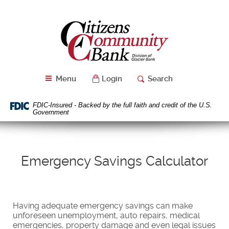
Skip
Download
Navigation
Acrobat
Citizens
Reader
Community
5.0
Bank
or
higher
to
Menu
Login
Search
view
PDF
files.
FDIC-Insured - Backed by the full faith and credit of the U.S.
Government
Emergency Savings Calculator
Having adequate emergency savings can make
unforeseen unemployment, auto repairs, medical
emergencies, property damage and even legal issues