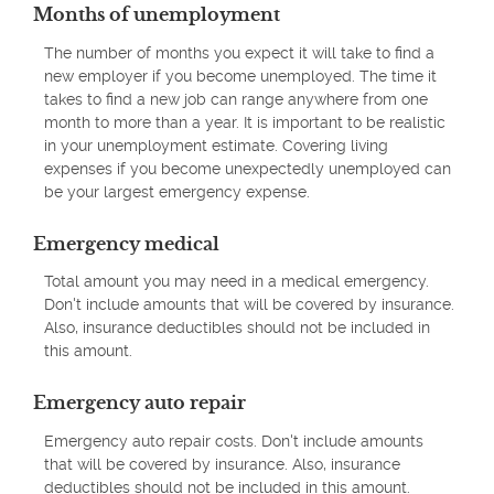
Months of unemployment
The number of months you expect it will take to find a
new employer if you become unemployed. The time it
takes to find a new job can range anywhere from one
month to more than a year. It is important to be realistic
in your unemployment estimate. Covering living
expenses if you become unexpectedly unemployed can
be your largest emergency expense.
Emergency medical
Total amount you may need in a medical emergency.
Don't include amounts that will be covered by insurance.
Also, insurance deductibles should not be included in
this amount.
Emergency auto repair
Emergency auto repair costs. Don't include amounts
that will be covered by insurance. Also, insurance
deductibles should not be included in this amount.